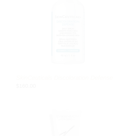
SkinCeuticals Discoloration Defense
$
160.00