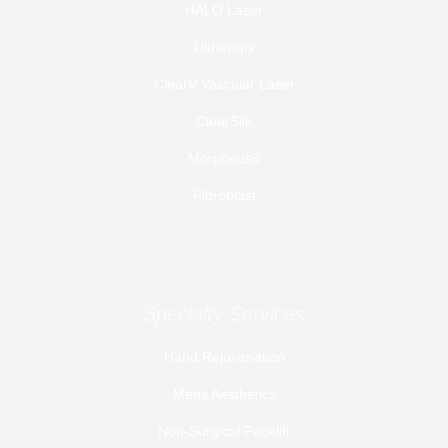
HALO Laser
Ultherapy
ClearV Vascular Laser
ClearSilk
Morpheus8
Fibroblast
Specialty Services
Hand Rejuvenation
Mens Aesthetics
Non-Surgical Facelift