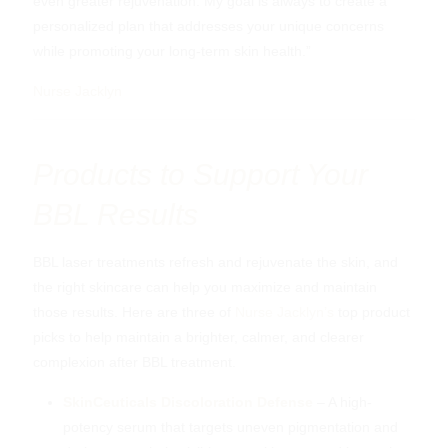
even greater rejuvenation. My goal is always to create a
personalized plan that addresses your unique concerns
while promoting your long-term skin health.”
Nurse Jacklyn
Products to Support Your
BBL Results
BBL laser treatments refresh and rejuvenate the skin, and
the right skincare can help you maximize and maintain
those results. Here are three of
Nurse Jacklyn’s
top product
picks to help maintain a brighter, calmer, and clearer
complexion after BBL treatment.
SkinCeuticals Discoloration Defense
– A high-
potency serum that targets uneven pigmentation and