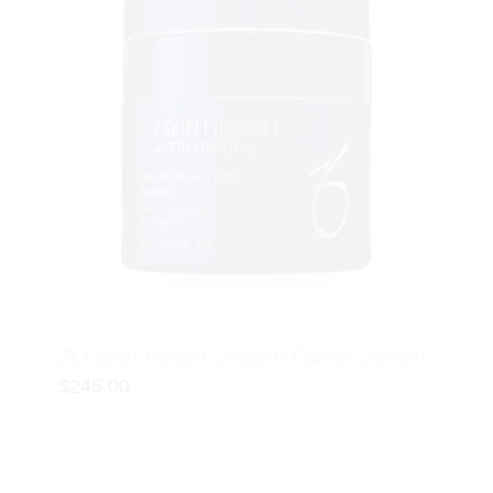
ZO Skin Health Growth Factor Serum
$
245.00