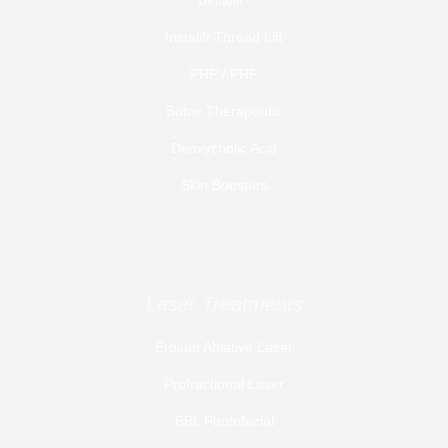
Instalift Thread Lift
PRP / PRF
Botox Therapeutic
Deoxycholic Acid
Skin Boosters
Laser Treatments
Erbium Ablative Laser
Profractional Laser
BBL Photofacial