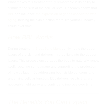
What makes this treatment truly remarkable is its ability to
stimulate the skin at the cellular level. Research shows that
BBL
can influence
the expression of genes associated with
aging
, helping the skin function more like youthful, healthy
tissue over time.
How BBL Works
During treatment,
BroadBand Light
gently heats the upper
Why Pigment Develops?
layers of the skin and delivers infrared light into the deeper
layers. This process encourages the body to naturally renew
Melanin, the pigment responsible for skin colour, is
itself, repairing sun damage and supporting the production
produced by melanocytes. Its purpose is protective. When
of new collagen. By addressing both visible concerns and
the skin is exposed to ultraviolet radiation or other triggers,
underlying cellular function, BBL delivers results that are
melanin production increases. Over time, this can become
noticeable right away and continue to improve over time.
uneven or excessive, leading to visible discolouration.
Products to Support Pigmentation
How Pigmentation Presents?
Approaches Used in Clinic
When Further Evaluation Is
Pigmentation can occur in all skin tones and at all ages.
The Benefits You Can Expect
Management
However, cumulative sun exposure and repeated stimulation