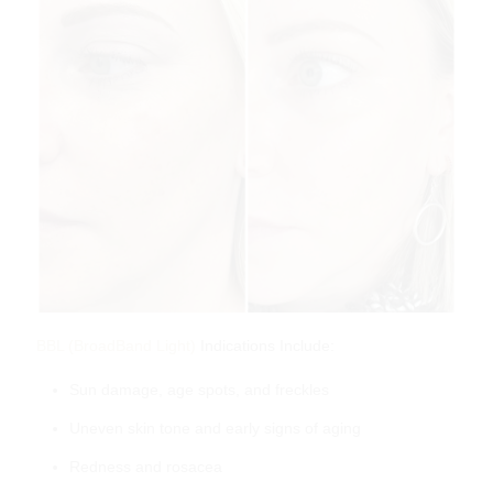
skinbetter science Even Intensive Skin
Tone Correcting Serum
$
280.00
BBL (BroadBand Light)
Indications Include:
Sun damage, age spots, and freckles
Uneven skin tone and early signs of aging
Redness and rosacea