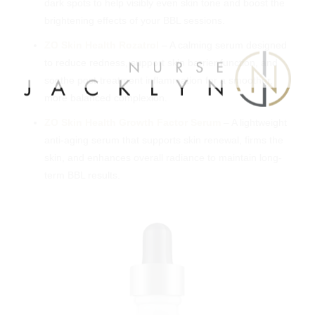
dark spots to help visibly even skin tone and boost the
brightening effects of your BBL sessions.
ZO Skin Health Rozatrol
– A calming serum designed
to reduce redness, support skin barrier function, and
soothe post-treatment inflammation for a smoother,
more balanced complexion.
ZO Skin Health Growth Factor Serum
– A lightweight
anti-aging serum that supports skin renewal, firms the
skin, and enhances overall radiance to maintain long-
term BBL results.