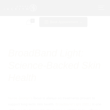
0
Book Appointment →
Pigmentation and
BroadBand Light:
Skin Health: Dark
Science-Backed Skin
Spots, Sun Damage
Health
& Melasma
Nurse Jacklyn's
focus is always on treatments proven to
support long-term skin health.
Broadband Light (BBL)
is one