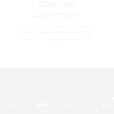
Book your
appointment
Nurse Jacklyn takes pride in serving clients in
Oakville, Burlington, Mississauga, Hamilton,
Toronto, and throughout the Greater Toronto
Area!