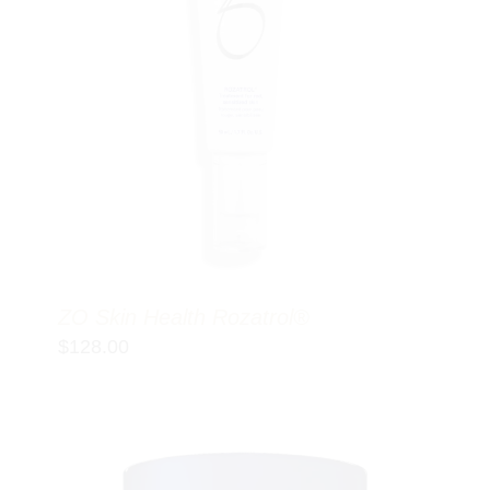
ZO Skin Health Rozatrol®
$
128.00