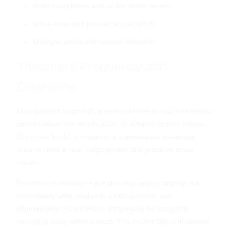
Broken capillaries and visible blood vessels
Active acne and post-acne scars(PIH)
Enlarged pores and textural concerns
Treatment Frequency and
Downtime
Most patients begin with a series of three to four treatments,
spaced about one month apart, to achieve optimal results.
ZO Skin Health Pigment Control +
Once skin health is restored, a maintenance treatment,
Blending Creme
once or twice a year, helps protect and preserve those
$
107.00
results.
Downtime is minimal — the skin may appear slightly red
immediately after, similar to a mild sunburn, and
pigmentation often darkens temporarily before gently
sloughing away within a week. This makes BBL a treatment