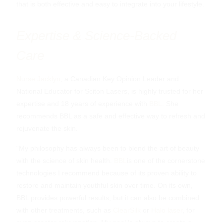
that is both effective and easy to integrate into your lifestyle.
Expertise & Science-Backed
Care
Nurse Jacklyn
, a Canadian Key Opinion Leader and
National Educator for Sciton Lasers, is highly trusted for her
expertise and 18 years of experience with
BBL
. She
recommends BBL as a safe and effective way to refresh and
rejuvenate the skin.
“My philosophy has always been to blend the art of beauty
with the science of skin health.
BBL
is one of the cornerstone
technologies I recommend because of its proven ability to
restore and maintain youthful skin over time. On its own,
BBL provides powerful results, but it can also be combined
with other treatments, such as
ClearSilk
or
Halo laser
, for