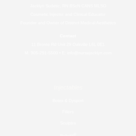
Jacklyn Sudetic, RN BScN CANS MLSO
Cosmetic Injector and Clinical Educator
Founder and Owner of
Distinct Medical Aesthetics
Contact
11 Bronte Rd Unit 29 Oakville L6L 0E1
M:
905-291-5500
• E:
info@nursejacklyn.com
Injectables
Botox & Dysport
Fillers
Sculptra
®
Bellafill