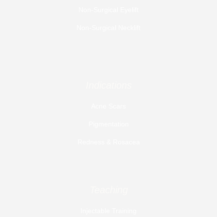
Non-Surgical Eyelift
Non-Surgical Necklift
Indications
Acne Scars
Pigmentation
Redness & Rosacea
Teaching
Injectable Training