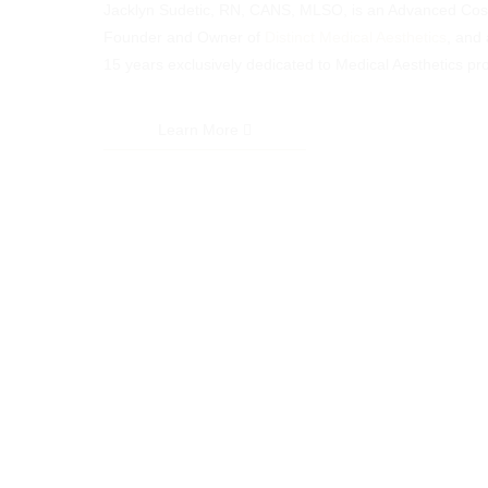
Jacklyn Sudetic, RN, CANS, MLSO, is an Advanced Cosm
Founder and Owner of
Distinct Medical Aesthetics
, and 
15 years exclusively dedicated to Medical Aesthetics pr
Learn More