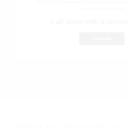
Nurse Jacklyn focuses on creating natural-looking 
art of Science and Beauty!
It all starts with a conver
Contact Me