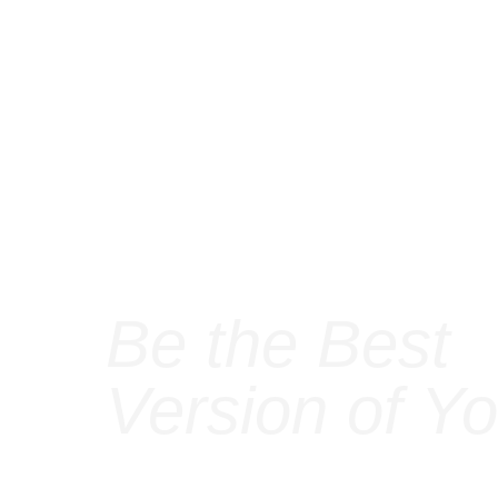
Be the Best
Version of Yo