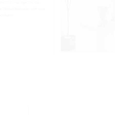
etic Nurse Injector, the
a Clinical Educator with over
ocedures.