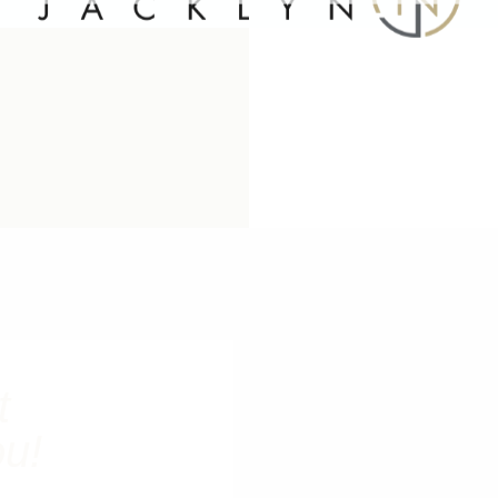
t
ou!