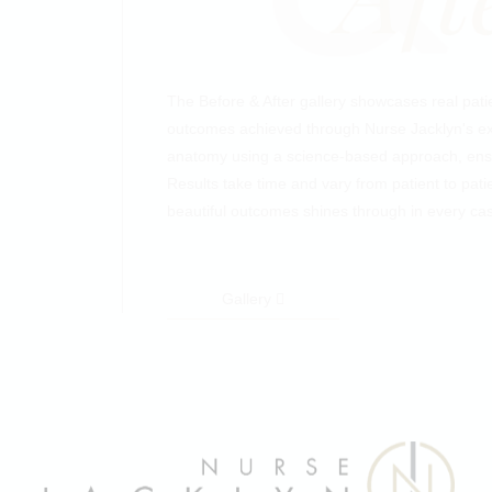
The Before & After gallery showcases real patien
outcomes achieved through Nurse Jacklyn's exp
anatomy using a science-based approach, ensu
Results take time and vary from patient to pati
beautiful outcomes shines through in every ca
Gallery