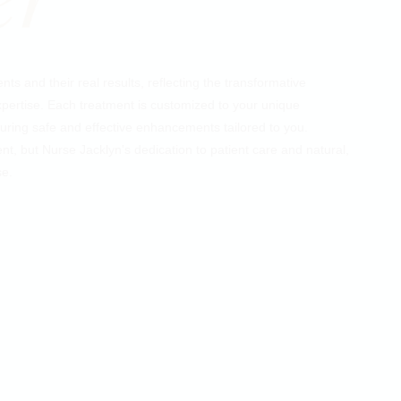
ts and their real results, reflecting the transformative
ertise. Each treatment is customized to your unique
ring safe and effective enhancements tailored to you.
ent, but Nurse Jacklyn's dedication to patient care and natural,
se.