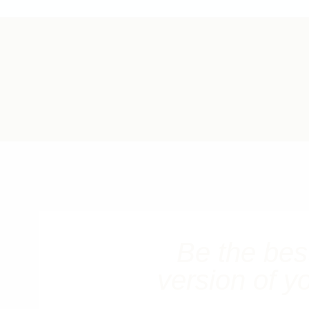
Be the bes
version of y