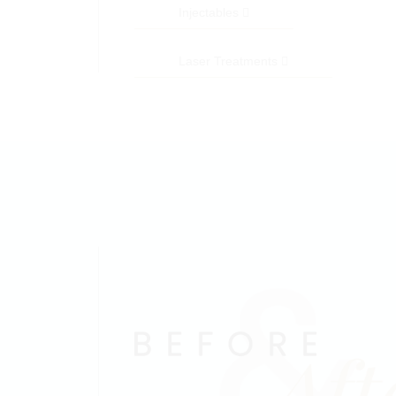
Injectables
Laser Treatments