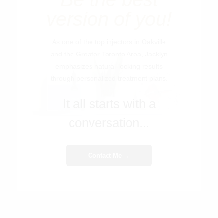
version of you!
As one of the top injectors in Oakville
and the Greater Toronto Area, Jacklyn
emphasizes natural-looking results
through personalized treatment plans.
It all starts with a
conversation...
Contact Me →