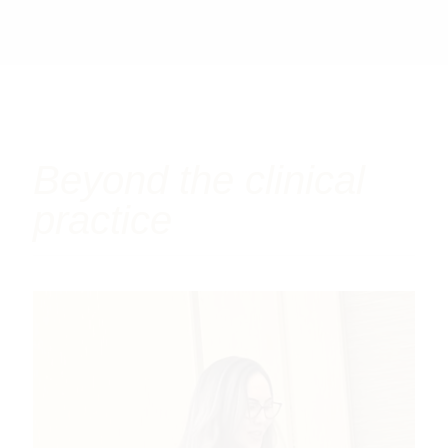
Beyond the clinical
practice