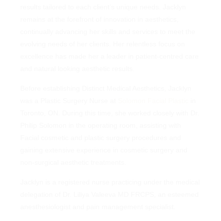
remains at the forefront of innovation in aesthetics,
results tailored to each client’s unique needs. Jacklyn
continually advancing her skills and services to meet the
remains at the forefront of innovation in aesthetics,
evolving needs of her clients. Her relentless focus on
continually advancing her skills and services to meet the
excellence has made her a leader in patient-centred care
evolving needs of her clients. Her relentless focus on
and natural looking aesthetic results.
excellence has made her a leader in patient-centred care
and natural looking aesthetic results.
Before establishing Distinct Medical Aesthetics, Jacklyn was
a Plastic Surgery Nurse at
Solomon Facial Plastic
in
Before establishing Distinct Medical Aesthetics, Jacklyn
Toronto, ON. During this time, she worked closely with Dr.
was a Plastic Surgery Nurse at
Solomon Facial Plastic
in
Philip Solomon in the operating room, assisting with Facial
Toronto, ON. During this time, she worked closely with Dr.
cosmetic and plastic surgery procedures and gaining
Philip Solomon in the operating room, assisting with
extensive experience in cosmetic surgery and non-surgical
Facial cosmetic and plastic surgery procedures and
aesthetic treatments.
gaining extensive experience in cosmetic surgery and
non-surgical aesthetic treatments.
Jacklyn is a registered nurse practicing under the medical
delegation of Dr. Liliya Valeeva MD FRCPS, an esteemed
Jacklyn is a registered nurse practicing under the medical
anesthesiologist and pain management specialist.
delegation of Dr. Liliya Valeeva MD FRCPS, an esteemed
anesthesiologist and pain management specialist.