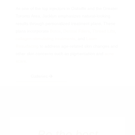
As one of the top injectors in Oakville and the Greater
Toronto Area, Jacklyn emphasizes natural-looking
results through personalized treatment plans. These
plans incorporate
Botox
,
Dermal Fillers
,
Thread Lifts
,
collagen-stimulating treatments
, and
Laser
Resurfacing
to address age-related skin changes and
other skin concerns such as pigmentation and
acne
scars
.
Galleries
Be the best