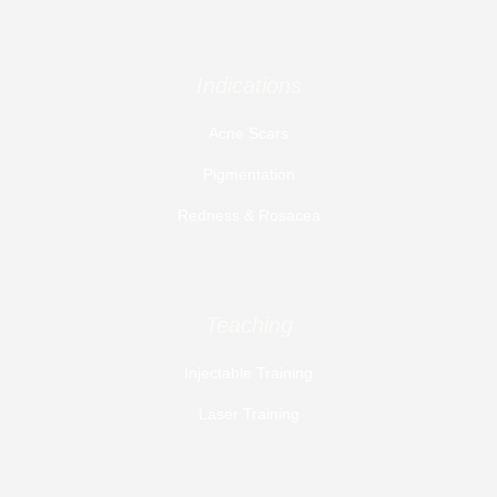
Indications
Acne Scars
Pigmentation
Redness & Rosacea
Teaching
Injectable Training
Laser Training