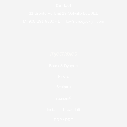
Cosmetic Injector and Clinical Educator // Founder
Contact
and Owner of Distinct Medical Aesthetics
11 Bronte Rd Unit 29 Oakville L6L 0E1
Publications
M:
905-291-5500
• E:
info@nursejacklyn.com
The Plastic and Aesthetic Nursing Journal // 2023
Certifications
Injectables
Botox & Dysport
Fillers
Sculptra
®
Bellafill
Instalift Thread Lift
PRP / PRF