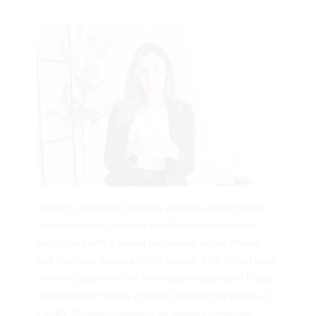
Services
Jacklyn's reputation extends globally among Plastic
Surgery Nurses, and her contributions have been
recognized with a recent publication in The Plastic
and Aesthetic Nursing (PAN) journal. This official peer-
reviewed journal of the International Society of Plastic
and Aesthetic Nurses (ISPAN) featured her paper on
Facility Recommendations for Medical Aesthetic