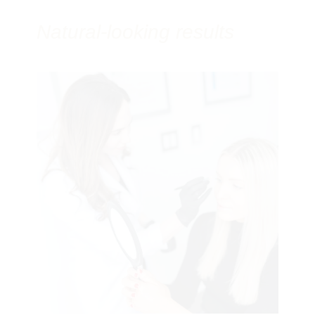
Natural-looking results
Botox
Dermal Fillers
Thread Lifts
collagen-stimulating treatments
Laser
Resurfacing
acne
scars
Galleries