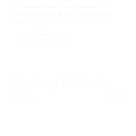
Procedures in Canada. Connect with Jacklyn on
Instagram or through email for more insights and
information.
Services
What my Patients
say...
Follow me on