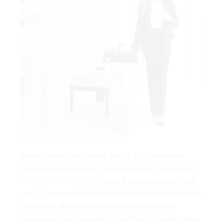
A SOPHISTICATED APPROACH TO
Blending the Art and
Science of Beauty!
Jacklyn Sudetic, RN, CANS, MLSO, is an Advanced
Cosmetic Nurse Injector, the Founder and Co-Owner of
Jacklyn Sudetic, RN, CANS, MLSO, is an Advanced
Distinct Medical Aesthetics
, and a Clinical Educator with over
Cosmetic Nurse Injector, the Founder and Co-Owner of
15 years exclusively dedicated to Medical Aesthetics
Distinct Medical Aesthetics
, and a Clinical Educator with
procedures. As a trusted expert in advanced skin
over 15 years exclusively dedicated to Medical Aesthetics
rejuvenation and injectables, she delivers transformative
procedures. As a trusted expert in advanced skin
results tailored to each client’s unique needs. Jacklyn
rejuvenation and injectables, she delivers transformative