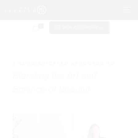
0
Book Appointment →
A SOPHISTICATED APPROACH TO
Blending the Art and
Science of Beauty!