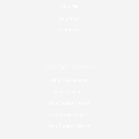
ClearSilk
Morpheus8
Fibroblast
Specialty Services
Hand Rejuvenation
Mens Aesthetics
Non-Surgical Facelift
Non-Surgical Eyelift
Non-Surgical Necklift