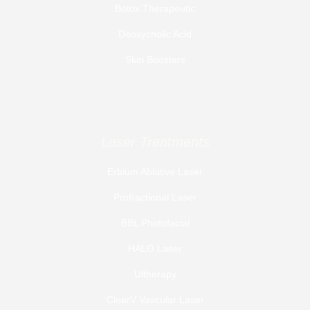
Botox Therapeutic
Deoxycholic Acid
Skin Boosters
Laser Treatments
Erbium Ablative Laser
Profractional Laser
BBL Photofacial
HALO Laser
Ultherapy
ClearV Vascular Laser