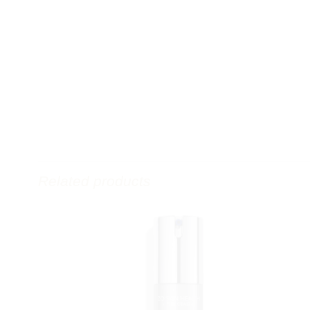
Related products
Jacklyn Sudetic, RN BScN CANS MLSO
Cosmetic Injector and Clinical Educator
Founder and Owner of
Distinct Medical Aesthetics