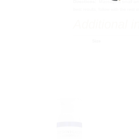
Directions:
Massage a small am
best results, follow with the res
Additional i
Size
Injectables
Laser Treatments
Botox & Dysport
Erbium Ablative Laser
Fillers
Profractional Laser
Sculptra
BBL Photofacial
HALO Laser
®
Bellafill