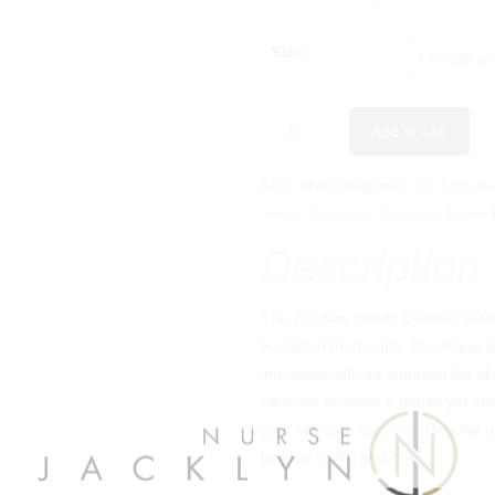
Size
Add to cart
SKU:
N/A
Categories:
ZO Skin He
Seller
,
Cleanser
,
Evening
,
Travel
Description
The ZO Skin Health Gentle Cleans
hydration thoroughly. Its unique s
impurities without stripping the ski
cleanser ensures a gentle yet effe
your skincare regimen. Regular us
buildup of dirt and oils.