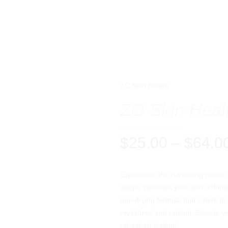
ZO Skin Health
ZO Skin Heal
$
25.00
–
$
64.0
Experience the refreshing power o
deeply cleanses your skin, effortl
non-drying formula that caters to 
revitalized and radiant. Elevate y
refreshed feeling!