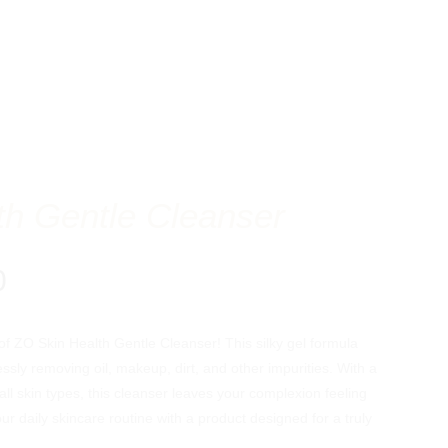
th Gentle Cleanser
Price
0
range:
$25.00
f ZO Skin Health Gentle Cleanser! This silky gel formula
through
essly removing oil, makeup, dirt, and other impurities. With a
$64.00
all skin types, this cleanser leaves your complexion feeling
our daily skincare routine with a product designed for a truly