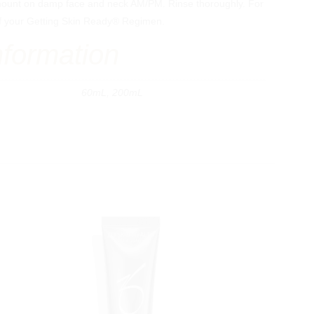
ount on damp face and neck AM/PM. Rinse thoroughly. For
t of your Getting Skin Ready® Regimen.
nformation
60mL, 200mL
Specialty Services
Indications
Hand Rejuvenation
Acne Scars
Mens Aesthetics
Pigmentation
Non-Surgical Facelift
Redness & Rosacea
Non-Surgical Eyelift