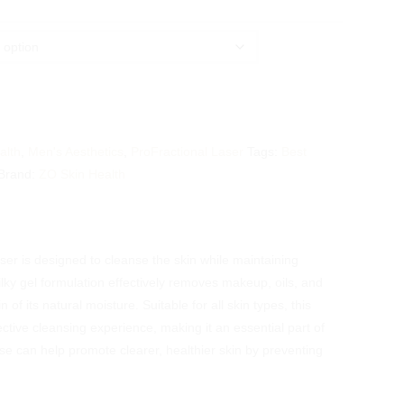
alth
,
Men's Aesthetics
,
ProFractional Laser
Tags:
Best
Brand:
ZO Skin Health
er is designed to cleanse the skin while maintaining
ilky gel formulation effectively removes makeup, oils, and
n of its natural moisture. Suitable for all skin types, this
ctive cleansing experience, making it an essential part of
e can help promote clearer, healthier skin by preventing