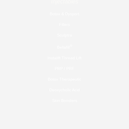
Injectables
Botox & Dysport
Fillers
Sculptra
®
Bellafill
Instalift Thread Lift
PRP / PRF
Botox Therapeutic
Deoxycholic Acid
Skin Boosters