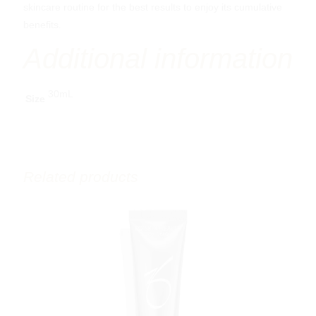
skincare routine for the best results to enjoy its cumulative
benefits.
Additional information
30mL
Size
Related products