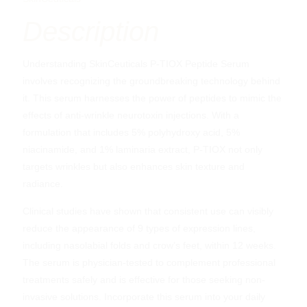
Description
Understanding SkinCeuticals P-TIOX Peptide Serum
involves recognizing the groundbreaking technology behind
it. This serum harnesses the power of peptides to mimic the
effects of anti-wrinkle neurotoxin injections. With a
formulation that includes 5% polyhydroxy acid, 5%
niacinamide, and 1% laminaria extract, P-TIOX not only
targets wrinkles but also enhances skin texture and
radiance.
Clinical studies have shown that consistent use can visibly
reduce the appearance of 9 types of expression lines,
including nasolabial folds and crow’s feet, within 12 weeks.
The serum is physician-tested to complement professional
treatments safely and is effective for those seeking non-
invasive solutions. Incorporate this serum into your daily