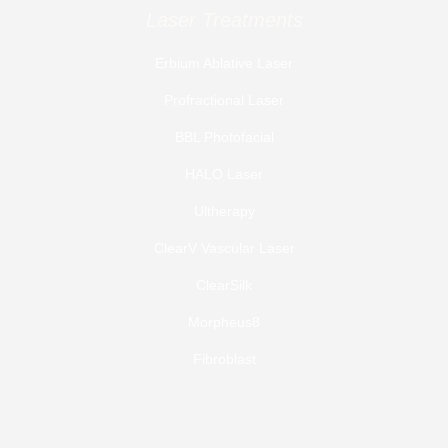
Laser Treatments
Erbium Ablative Laser
Profractional Laser
BBL Photofacial
HALO Laser
Ultherapy
ClearV Vascular Laser
ClearSilk
Morpheus8
Fibroblast