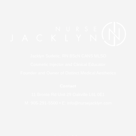
Jacklyn Sudetic, RN BScN CANS MLSO
Cosmetic Injector and Clinical Educator
Founder and Owner of
Distinct Medical Aesthetics
Contact
11 Bronte Rd Unit 29 Oakville L6L 0E1
M:
905-291-5500
• E:
info@nursejacklyn.com