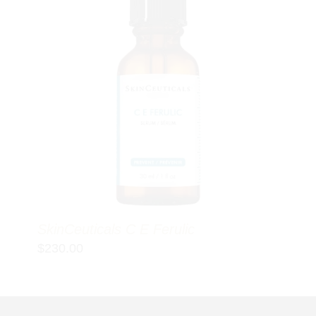
SkinCeuticals C E Ferulic
$
230.00