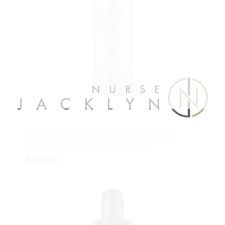
skinbetter science Alto Advanced
Defense and Repair Serum
$
290.00