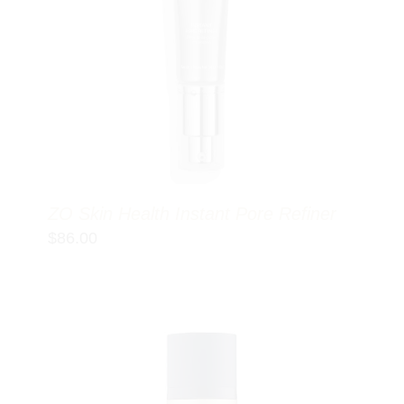
ZO Skin Health Instant Pore Refiner
$
86.00