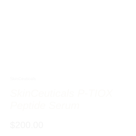
SkinCeuticals
SkinCeuticals P-TIOX
Peptide Serum
$
200.00