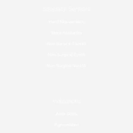
Specialty Services
Hand Rejuvenation
Mens Aesthetics
Non-Surgical Facelift
Non-Surgical Eyelift
Non-Surgical Necklift
Indications
Acne Scars
Pigmentation