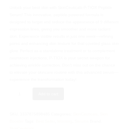
Unlock your best skin with SkinCeuticals P-TIOX Peptide
Serum! This innovative, peptide-powered formula is
designed to target and reduce the appearance of 9 different
expression lines, giving you smoother and more radiant
skin. Experience visible results in just one week—refining
pores and enhancing skin texture for that coveted glass skin
glow. Perfect as a standalone treatment or to complement
neurotoxin injections, P-TIOX is your secret weapon for
achieving wrinkle correction. Don’t miss out on the chance
to elevate your skincare routine with this advanced serum—
experience the transformation today!
Add to cart
SKU:
3337875898485
Categories:
SkinCeuticals
,
Skin
Booster
Tags:
Best Seller
,
Morning
,
Serums
Brand:
SkinCeuticals