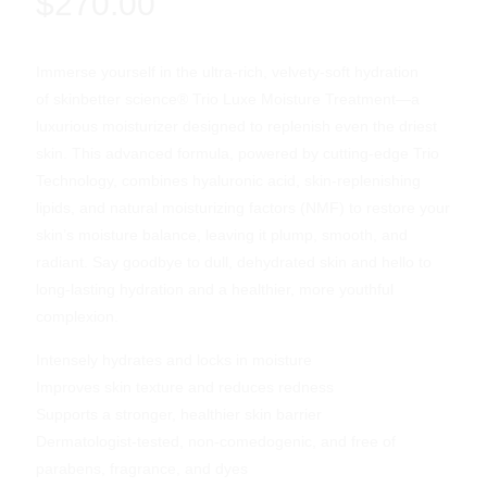
$
270.00
Immerse yourself in the ultra-rich, velvety-soft hydration
of skinbetter science® Trio Luxe Moisture Treatment—a
luxurious moisturizer designed to replenish even the driest
skin. This advanced formula, powered by cutting-edge Trio
Technology, combines hyaluronic acid, skin-replenishing
lipids, and natural moisturizing factors (NMF) to restore your
skin’s moisture balance, leaving it plump, smooth, and
radiant. Say goodbye to dull, dehydrated skin and hello to
long-lasting hydration and a healthier, more youthful
complexion.
Intensely hydrates and locks in moisture
Improves skin texture and reduces redness
Supports a stronger, healthier skin barrier
Dermatologist-tested, non-comedogenic, and free of
parabens, fragrance, and dyes