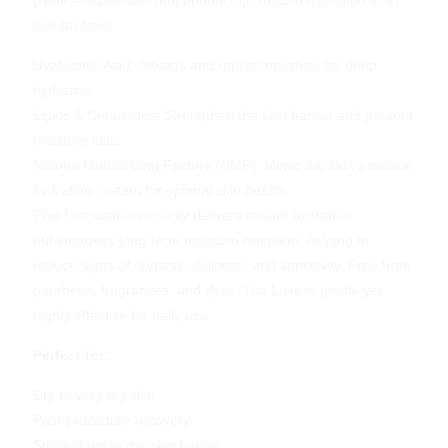
cellular level.
Hyaluronic Acid: Attracts and retains moisture for deep
hydration.
Lipids & Ceramides: Strengthen the skin barrier and prevent
moisture loss.
Natural Moisturizing Factors (NMF): Mimic the skin’s natural
hydration system for optimal skin health.
This formulation not only delivers instant hydration
but improves long-term moisture retention, helping to
reduce signs of dryness, dullness, and sensitivity. Free from
parabens, fragrances, and dyes, Trio Luxe is gentle yet
highly effective for daily use.
Perfect for:
Dry to
very dry
skin
Post-procedure recovery
Strengthening the skin barrier