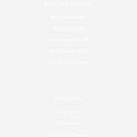
Specialty Services
Hand Rejuvenation
Mens Aesthetics
Non-Surgical Facelift
Non-Surgical Eyelift
Non-Surgical Necklift
Indications
Acne Scars
Pigmentation
Redness & Rosacea