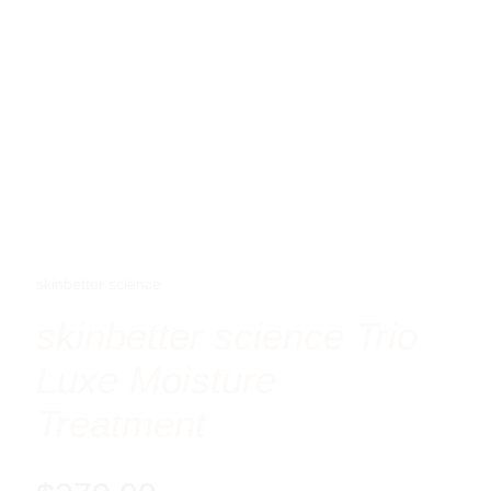
skinbetter science
skinbetter science Trio
Luxe Moisture
Treatment