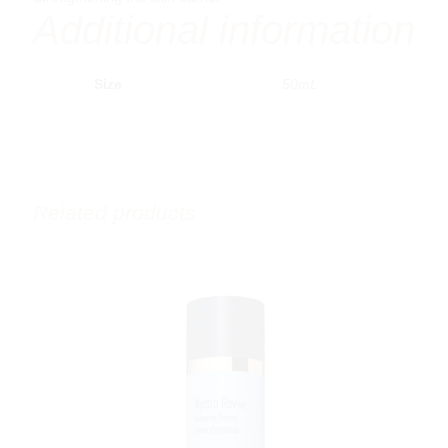
Additional information
Size
50mL
Related products