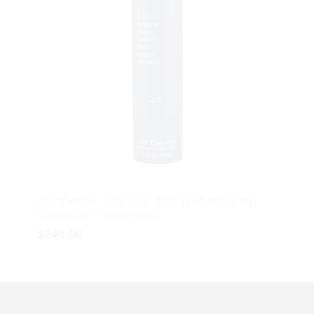
skinbetter science Trio Rebalancing
Moisture Treatment
$
240.00