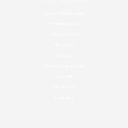
Laser Treatments
Erbium Ablative Laser
Profractional Laser
BBL Photofacial
HALO Laser
Ultherapy
ClearV Vascular Laser
ClearSilk
Morpheus8
Fibroblast