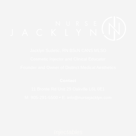
Jacklyn Sudetic, RN BScN CANS MLSO
Cosmetic Injector and Clinical Educator
Founder and Owner of
Distinct Medical Aesthetics
Contact
11 Bronte Rd Unit 29 Oakville L6L 0E1
M:
905-291-5500
• E:
info@nursejacklyn.com
Injectables