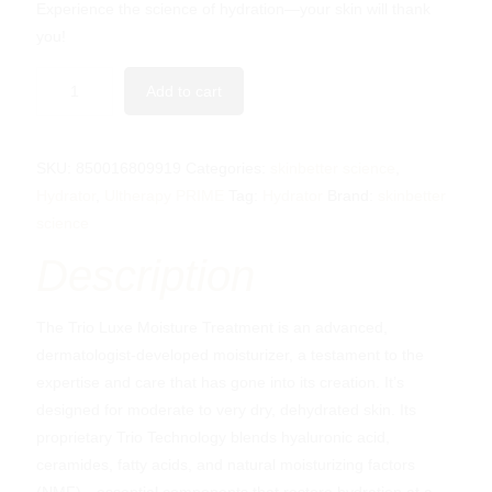
Experience the science of hydration—your skin will thank
you!
Add to cart
SKU:
850016809919
Categories:
skinbetter science
,
Hydrator
,
Ultherapy PRIME
Tag:
Hydrator
Brand:
skinbetter
science
Description
The Trio Luxe Moisture Treatment is an advanced,
dermatologist-developed moisturizer, a testament to the
expertise and care that has gone into its creation. It’s
designed for moderate to very dry, dehydrated skin. Its
proprietary Trio Technology blends hyaluronic acid,
ceramides, fatty acids, and natural moisturizing factors
(NMF)—essential components that restore hydration at a