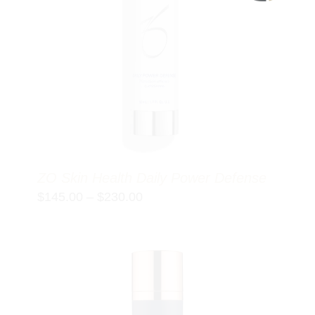
ZO Skin Health Daily Power Defense
Price
$
145.00
–
$
230.00
range:
$145.00
through
$230.00