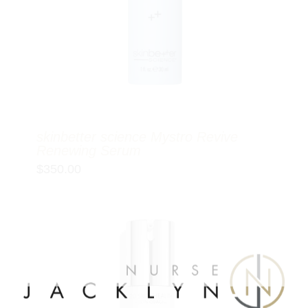
skinbetter science Mystro Revive
Renewing Serum
$
350.00