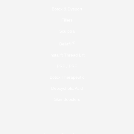
Botox & Dysport
Fillers
Sculptra
®
Bellafill
Instalift Thread Lift
PRP / PRF
Botox Therapeutic
Deoxycholic Acid
Skin Boosters