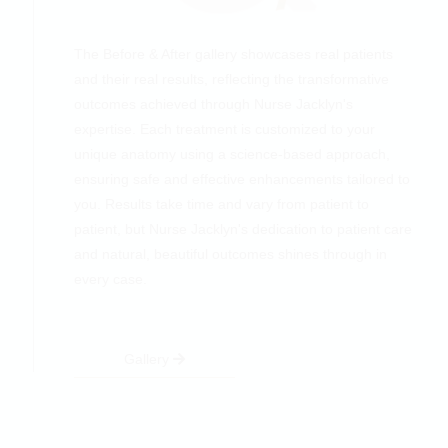
The Before & After gallery showcases real patients
and their real results, reflecting the transformative
outcomes achieved through Nurse Jacklyn's
expertise. Each treatment is customized to your
unique anatomy using a science-based approach,
ensuring safe and effective enhancements tailored to
you. Results take time and vary from patient to
patient, but Nurse Jacklyn's dedication to patient care
and natural, beautiful outcomes shines through in
every case.
Gallery