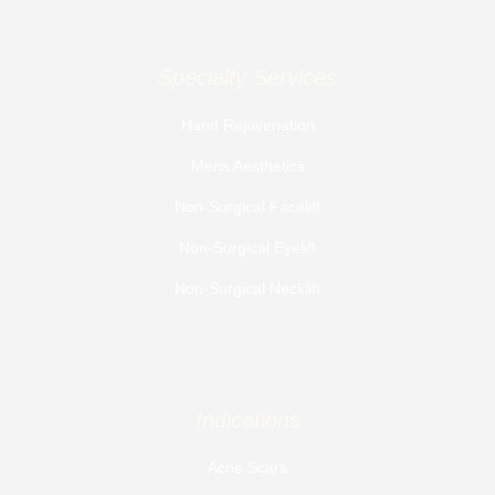
Specialty Services
Hand Rejuvenation
Mens Aesthetics
Non-Surgical Facelift
Non-Surgical Eyelift
Non-Surgical Necklift
Indications
Acne Scars