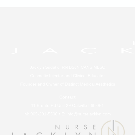
Jacklyn Sudetic, RN BScN CANS MLSO
Cosmetic Injector and Clinical Educator
Founder and Owner of
Distinct Medical Aesthetics
Contact
11 Bronte Rd Unit 29 Oakville L6L 0E1
M:
905-291-5500
• E:
info@nursejacklyn.com