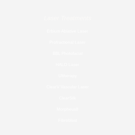
Laser Treatments
Erbium Ablative Laser
Profractional Laser
BBL Photofacial
HALO Laser
Ultherapy
ClearV Vascular Laser
ClearSilk
Morpheus8
Fibroblast