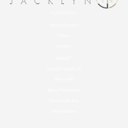
Injectables
Botox & Dysport
Fillers
Sculptra
®
Bellafill
Instalift Thread Lift
PRP / PRF
Botox Therapeutic
Deoxycholic Acid
Skin Boosters